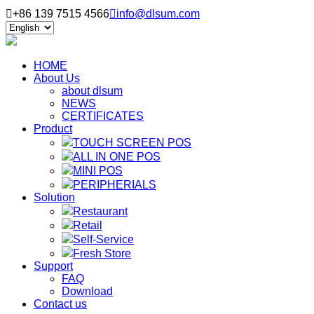

+86 139 7515 4566

info@dlsum.com
HOME
About Us
about dlsum
NEWS
CERTIFICATES
Product
TOUCH SCREEN POS
ALL IN ONE POS
MINI POS
PERIPHERIALS
Solution
Restaurant
Retail
Self-Service
Fresh Store
Support
FAQ
Download
Contact us