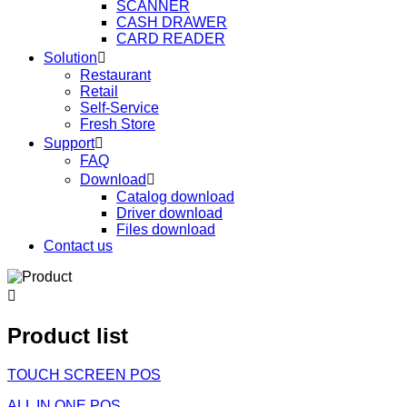
SCANNER
CASH DRAWER
CARD READER
Solution

Restaurant
Retail
Self-Service
Fresh Store
Support

FAQ
Download

Catalog download
Driver download
Files download
Contact us

Product list
TOUCH SCREEN POS
ALL IN ONE POS