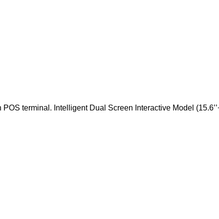
OS terminal. Intelligent Dual Screen Interactive Model (15.6’’+1