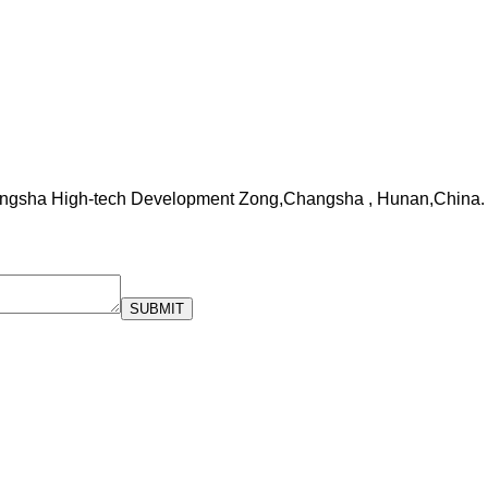
ngsha High-tech Development Zong,Changsha , Hunan,China.
SUBMIT