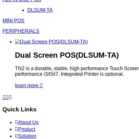
DLSUM-TA
MINI POS
PERIPHERIALS
Dual Screen POS(DLSUM-TA)
TN2 is a durable, stable, high performance Touch Screen P
performance i3/i5/i7. Integrated Printer is optional.
learn more




Quick Links

About Us

Product

Solution