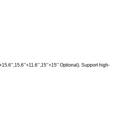
5.6’’,15.6’’+11.6’’,15’’+15’’ Optional). Support high-