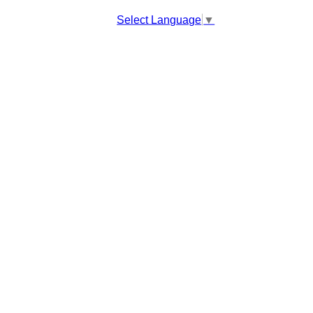
Select Language
▼