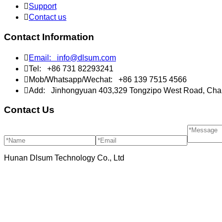

Support

Contact us
Contact Information

Email:
info@dlsum.com

Tel:
+86 731 82293241

Mob/Whatsapp/Wechat:
+86 139 7515 4566

Add:
Jinhongyuan 403,329 Tongzipo West Road, Cha
Contact Us
Hunan Dlsum Technology Co., Ltd