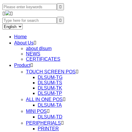




Home
About Us

about dlsum
NEWS
CERTIFICATES
Product

TOUCH SCREEN POS

DLSUM-TG
DLSUM-TS
DLSUM-TK
DLSUM-TP
ALL IN ONE POS

DLSUM-TA
MINI POS

DLSUM-TD
PERIPHERIALS

PRINTER