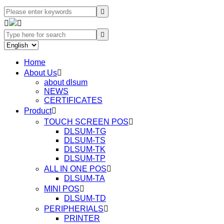




Home
About Us

about dlsum
NEWS
CERTIFICATES
Product

TOUCH SCREEN POS

DLSUM-TG
DLSUM-TS
DLSUM-TK
DLSUM-TP
ALL IN ONE POS

DLSUM-TA
MINI POS

DLSUM-TD
PERIPHERIALS

PRINTER