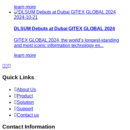
learn more
2024-10-21
DLSUM Debuts at Dubai GITEX GLOBAL 2024
GITEX GLOBAL 2024, the world’s longest-standing
and most iconic information technology ex...
learn more



Quick Links

About Us

Product

Solution

Support

Contact us
Contact Information