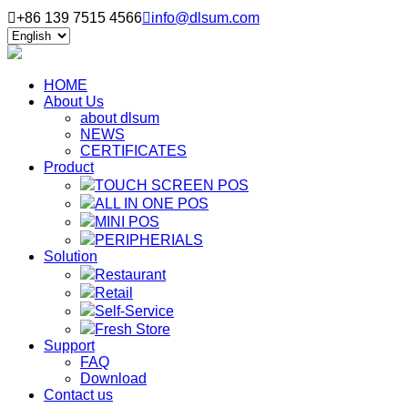

+86 139 7515 4566

info@dlsum.com
HOME
About Us
about dlsum
NEWS
CERTIFICATES
Product
TOUCH SCREEN POS
ALL IN ONE POS
MINI POS
PERIPHERIALS
Solution
Restaurant
Retail
Self-Service
Fresh Store
Support
FAQ
Download
Contact us