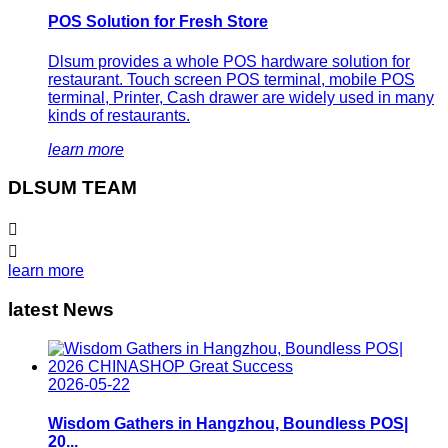
POS Solution for Fresh Store
Dlsum provides a whole POS hardware solution for
restaurant. Touch screen POS terminal, mobile POS
terminal, Printer, Cash drawer are widely used in many
kinds of restaurants.
learn more
DLSUM TEAM


learn more
latest News
2026-05-22
Wisdom Gathers in Hangzhou, Boundless POS|
20...