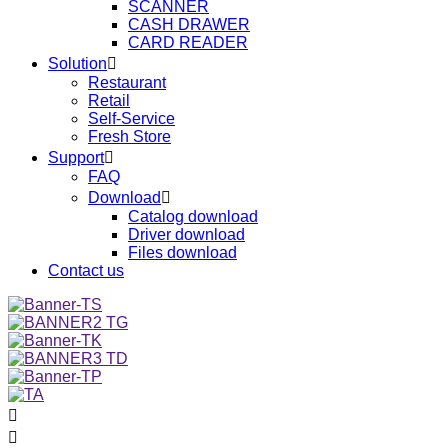
SCANNER
CASH DRAWER
CARD READER
Solution

Restaurant
Retail
Self-Service
Fresh Store
Support

FAQ
Download

Catalog download
Driver download
Files download
Contact us

