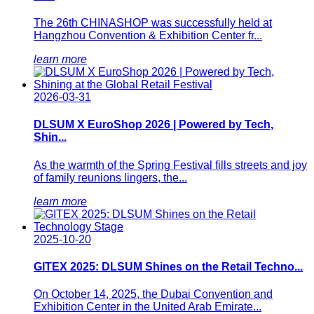
The 26th CHINASHOP was successfully held at
Hangzhou Convention & Exhibition Center fr...
learn more
2026-03-31
DLSUM X EuroShop 2026 | Powered by Tech,
Shin...
As the warmth of the Spring Festival fills streets and joy
of family reunions lingers, the...
learn more
2025-10-20
GITEX 2025: DLSUM Shines on the Retail Techno...
On October 14, 2025, the Dubai Convention and
Exhibition Center in the United Arab Emirate...