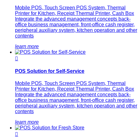
Mobile POS, Touch Screen POS System, Thermal
Printer for Kitchen, Receipt Thermal Printer, Cash Box
Integrate the advanced management concepts back-
office business management, front-office cash register,
peripheral auxiliary system, kitchen operation and other
contents
learn more

POS Solution for Self-Service
Mobile POS, Touch Screen POS System, Thermal
Printer for Kitchen, Receipt Thermal Printer, Cash Box
Integrate the advanced management concepts back-
office business management, front-office cash register,
peripheral auxiliary system, kitchen operation and other
contents
learn more
