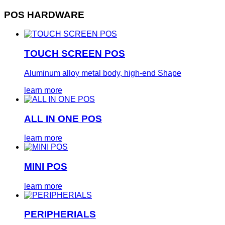
POS HARDWARE
TOUCH SCREEN POS
Aluminum alloy metal body, high-end Shape
learn more
ALL IN ONE POS
learn more
MINI POS
learn more
PERIPHERIALS