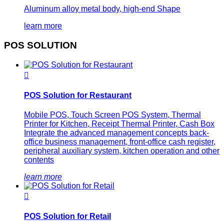
Aluminum alloy metal body, high-end Shape
learn more
POS SOLUTION

POS Solution for Restaurant
Mobile POS, Touch Screen POS System, Thermal
Printer for Kitchen, Receipt Thermal Printer, Cash Box
Integrate the advanced management concepts back-
office business management, front-office cash register,
peripheral auxiliary system, kitchen operation and other
contents
learn more

POS Solution for Retail